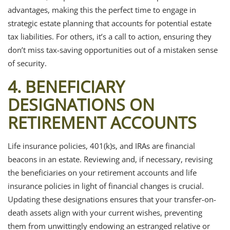
advantages, making this the perfect time to engage in
strategic estate planning that accounts for potential estate
tax liabilities. For others, it’s a call to action, ensuring they
don’t miss tax-saving opportunities out of a mistaken sense
of security.
4. BENEFICIARY
DESIGNATIONS ON
RETIREMENT ACCOUNTS
Life insurance policies, 401(k)s, and IRAs are financial
beacons in an estate. Reviewing and, if necessary, revising
the beneficiaries on your retirement accounts and life
insurance policies in light of financial changes is crucial.
Updating these designations ensures that your transfer-on-
death assets align with your current wishes, preventing
them from unwittingly endowing an estranged relative or