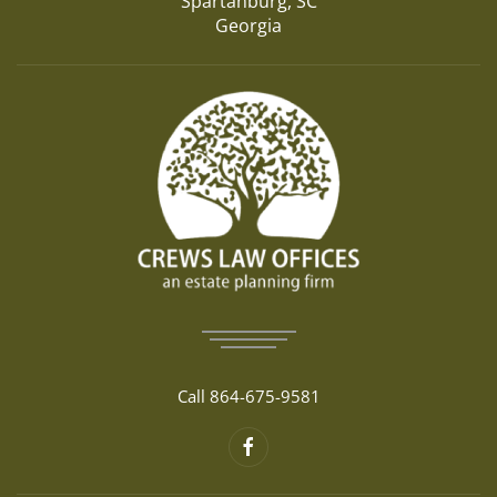
Spartanburg, SC
Georgia
Call 864-675-9581