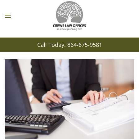
Call Today: 864-675-9581