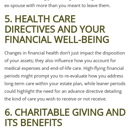
ex-spouse with more than you meant to leave them.
5. HEALTH CARE
DIRECTIVES AND YOUR
FINANCIAL WELL-BEING
Changes in financial health don’t just impact the disposition
of your assets; they also influence how you account for
medical expenses and end-of-life care. High-flying financial
periods might prompt you to re-evaluate how you address
long-term care within your estate plan, while leaner periods
could highlight the need for an advance directive detailing
the kind of care you wish to receive or not receive.
6. CHARITABLE GIVING AND
ITS BENEFITS