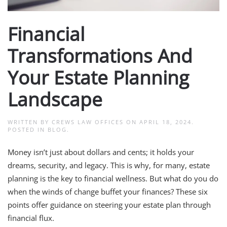
Financial
Transformations And
Your Estate Planning
Landscape
WRITTEN BY
CREWS LAW OFFICES
ON
APRIL 18, 2024
.
POSTED IN
BLOG
.
Money isn’t just about dollars and cents; it holds your
dreams, security, and legacy. This is why, for many, estate
planning is the key to financial wellness. But what do you do
when the winds of change buffet your finances? These six
points offer guidance on steering your estate plan through
financial flux.