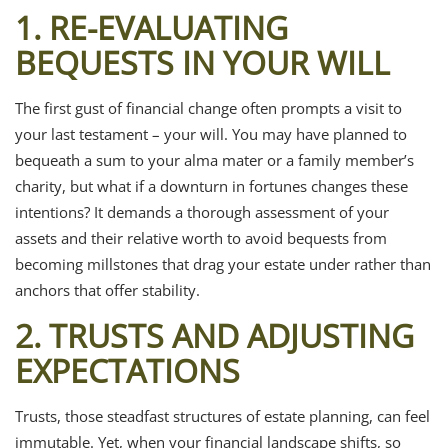
1. RE-EVALUATING
BEQUESTS IN YOUR WILL
The first gust of financial change often prompts a visit to
your last testament – your will. You may have planned to
bequeath a sum to your alma mater or a family member’s
charity, but what if a downturn in fortunes changes these
intentions? It demands a thorough assessment of your
assets and their relative worth to avoid bequests from
becoming millstones that drag your estate under rather than
anchors that offer stability.
2. TRUSTS AND ADJUSTING
EXPECTATIONS
Trusts, those steadfast structures of estate planning, can feel
immutable. Yet, when your financial landscape shifts, so