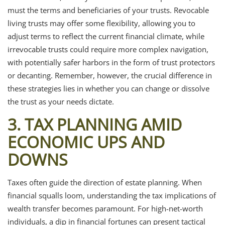
must the terms and beneficiaries of your trusts. Revocable
living trusts may offer some flexibility, allowing you to
adjust terms to reflect the current financial climate, while
irrevocable trusts could require more complex navigation,
with potentially safer harbors in the form of trust protectors
or decanting. Remember, however, the crucial difference in
these strategies lies in whether you can change or dissolve
the trust as your needs dictate.
3. TAX PLANNING AMID
ECONOMIC UPS AND
DOWNS
Taxes often guide the direction of estate planning. When
financial squalls loom, understanding the tax implications of
wealth transfer becomes paramount. For high-net-worth
individuals, a dip in financial fortunes can present tactical