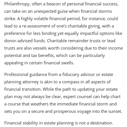
Philanthropy, often a beacon of personal financial success,
can take on an unexpected guise when financial storms
strike. A highly volatile financial period, for instance, could
lead to a re-assessment of one’s charitable giving, with a
preference for less binding yet equally impactful options like
donor-advised funds. Charitable remainder trusts or lead
trusts are also vessels worth considering due to their income
potential and tax benefits, which can be particularly
appealing in certain financial swells.
Professional guidance from a fiduciary advisor or estate
planning attorney is akin to a compass in all aspects of
financial transition. While the path to updating your estate
plan may not always be clear, expert counsel can help chart
a course that weathers the immediate financial storm and
sets you on a secure and prosperous voyage into the sunset.
Financial stability in estate planning is not a destination.