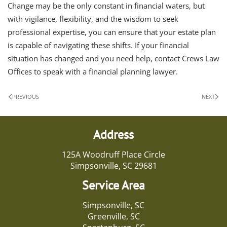
Change may be the only constant in financial waters, but
with vigilance, flexibility, and the wisdom to seek
professional expertise, you can ensure that your estate plan
is capable of navigating these shifts. If your financial
situation has changed and you need help, contact Crews Law
Offices to speak with a financial planning lawyer.
PREVIOUS
NEXT
Address
125A Woodruff Place Circle
Simpsonville, SC 29681
Service Area
Simpsonville, SC
Greenville, SC